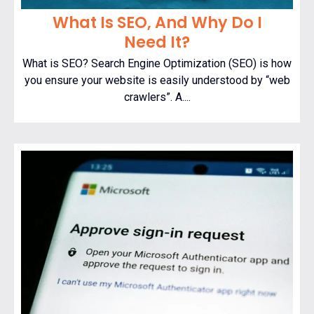
What Is SEO, And Why Do I
Need It?
What is SEO? Search Engine Optimization (SEO) is how
you ensure your website is easily understood by “web
crawlers”. A....