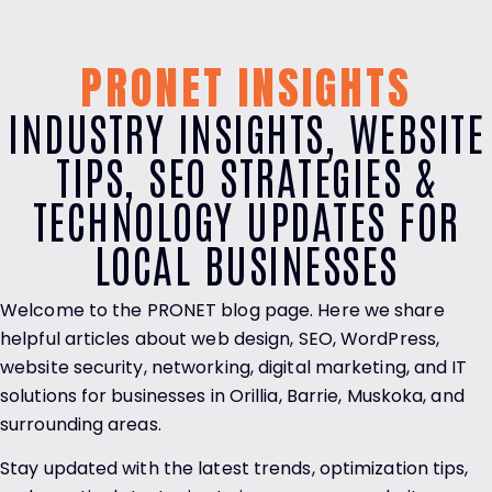
PRONET INSIGHTS
INDUSTRY INSIGHTS, WEBSITE
TIPS, SEO STRATEGIES &
TECHNOLOGY UPDATES FOR
LOCAL BUSINESSES
Welcome to the PRONET blog page. Here we share
helpful articles about web design, SEO, WordPress,
website security, networking, digital marketing, and IT
solutions for businesses in Orillia, Barrie, Muskoka, and
surrounding areas.
Stay updated with the latest trends, optimization tips,