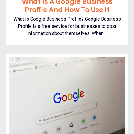
What Is A Google Business
Profile And How To Use It
What is Google Business Profile? Google Business
Profile is a free service for businesses to post
information about themselves. When....