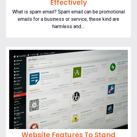
Effectively
What is spam email? Spam email can be promotional
emails for a business or service, these kind are
harmless and....
Website Features To Stand