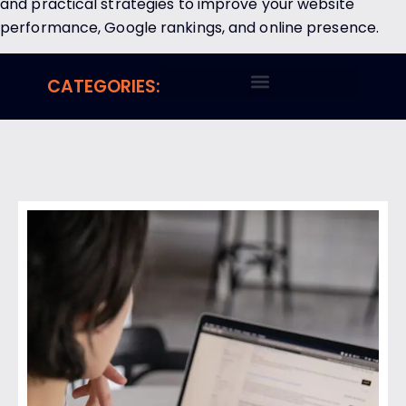
and practical strategies to improve your website
performance, Google rankings, and online presence.
CATEGORIES: