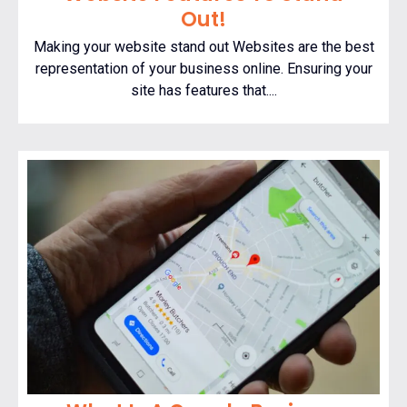
Out!
Making your website stand out Websites are the best
representation of your business online. Ensuring your
site has features that....