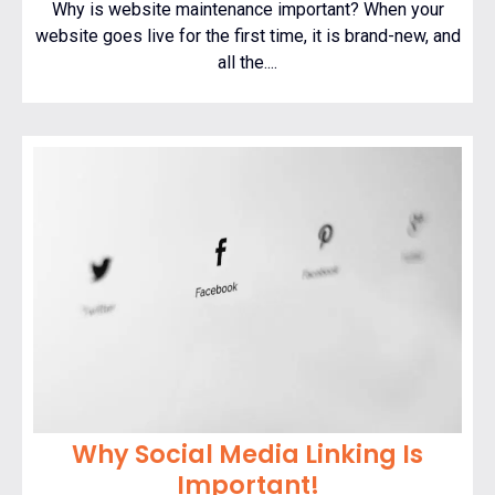
Why is website maintenance important? When your
website goes live for the first time, it is brand-new, and
all the....
Why Social Media Linking Is
Important!