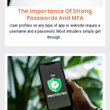
The Importance Of Strong
Passwords And MFA
User profiles on any type of app or website require a
username and a password. Most intruders simply get
through....