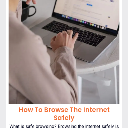
How To Browse The Internet
Safely
What is safe browsing? Browsing the internet safely is