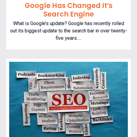
Google Has Changed It’s
Search Engine
What is Google’s update? Google has recently rolled
out its biggest update to the search bar in over twenty-
five years.....