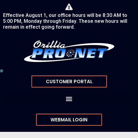
Effective August 1, our office hours will be 8:30 AM to
5:00 PM, Monday through Friday. These new hours will
remain in effect going forward.
CUSTOMER PORTAL
WEBMAIL LOGIN