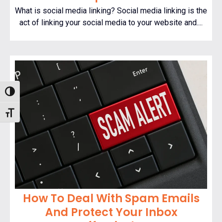
What is social media linking? Social media linking is the
act of linking your social media to your website and....
Toggle High Contrast
Toggle Font size
How To Deal With Spam Emails
And Protect Your Inbox