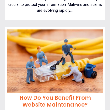
crucial to protect your information. Malware and scams
are evolving rapidly....
How Do You Benefit From
Website Maintenance?