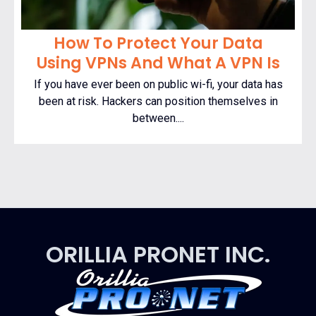
How To Protect Your Data
Using VPNs And What A VPN Is
If you have ever been on public wi-fi, your data has
been at risk. Hackers can position themselves in
between....
ORILLIA PRONET INC.