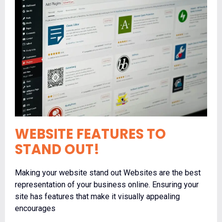
WEBSITE FEATURES TO
STAND OUT!
Making your website stand out Websites are the best
representation of your business online. Ensuring your
site has features that make it visually appealing
encourages