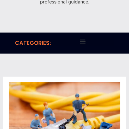
professional guidance.
CATEGORIES: