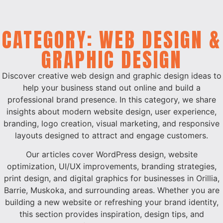
CATEGORY: WEB DESIGN &
GRAPHIC DESIGN
Discover creative web design and graphic design ideas to
help your business stand out online and build a
professional brand presence. In this category, we share
insights about modern website design, user experience,
branding, logo creation, visual marketing, and responsive
layouts designed to attract and engage customers.
Our articles cover WordPress design, website
optimization, UI/UX improvements, branding strategies,
print design, and digital graphics for businesses in Orillia,
Barrie, Muskoka, and surrounding areas. Whether you are
building a new website or refreshing your brand identity,
this section provides inspiration, design tips, and