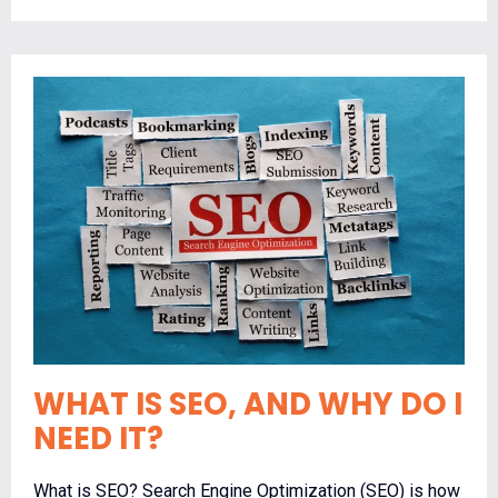
WHAT IS SEO, AND WHY DO I
NEED IT?
What is SEO? Search Engine Optimization (SEO) is how