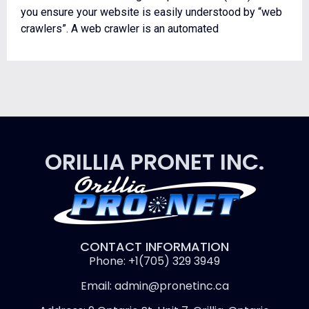
you ensure your website is easily understood by “web
crawlers”. A web crawler is an automated
ORILLIA PRONET INC.
CONTACT INFORMATION
Phone: +1(705) 329 3949
Email: admin@pronetinc.ca