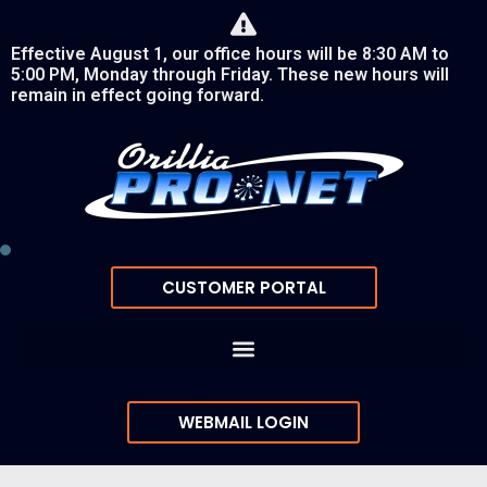
Effective August 1, our office hours will be 8:30 AM to
5:00 PM, Monday through Friday. These new hours will
remain in effect going forward.
CUSTOMER PORTAL
WEBMAIL LOGIN