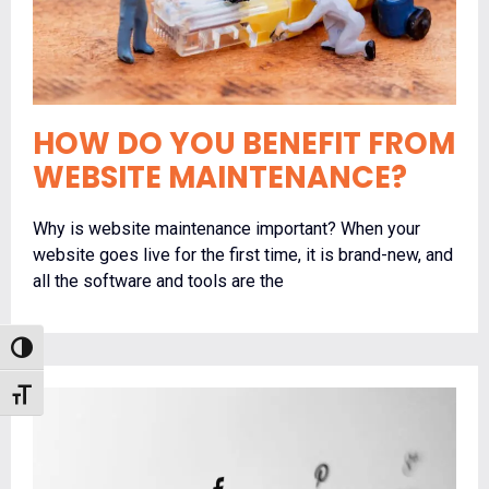
HOW DO YOU BENEFIT FROM
WEBSITE MAINTENANCE?
Why is website maintenance important? When your
website goes live for the first time, it is brand-new, and
all the software and tools are the
Toggle High Contrast
Toggle Font size