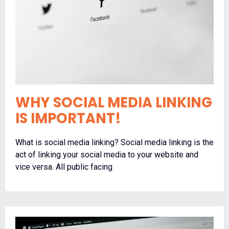
WHY SOCIAL MEDIA LINKING
IS IMPORTANT!
What is social media linking? Social media linking is the
act of linking your social media to your website and
vice versa. All public facing