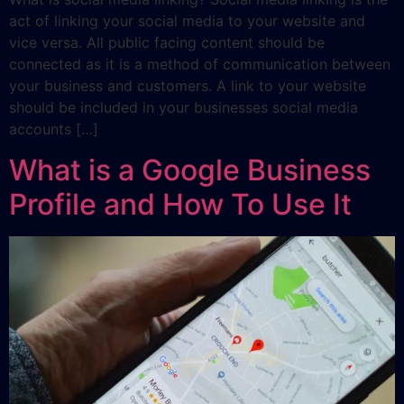
act of linking your social media to your website and
vice versa. All public facing content should be
connected as it is a method of communication between
your business and customers. A link to your website
should be included in your businesses social media
accounts […]
What is a Google Business
Profile and How To Use It