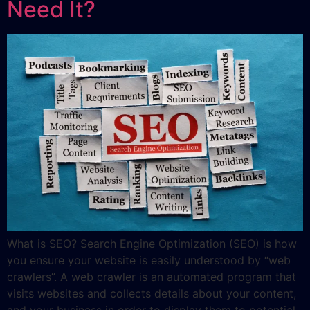
Need It?
What is SEO? Search Engine Optimization (SEO) is how
you ensure your website is easily understood by “web
crawlers”. A web crawler is an automated program that
visits websites and collects details about your content,