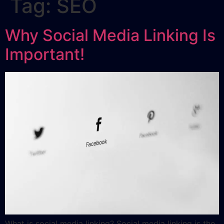
Tag:
SEO
Why Social Media Linking Is
Important!
What is social media linking? Social media linking is the