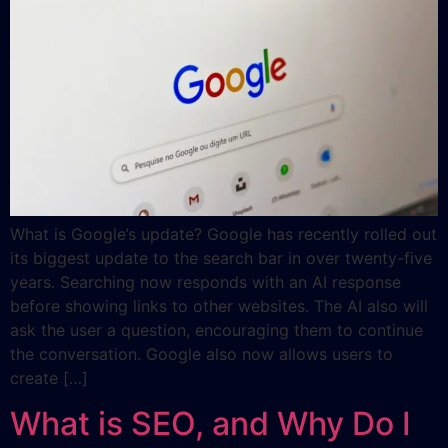
What is Google’s update? Google has recently rolled out
its biggest update to the search bar in over twenty-five
years. Searching now responds with an AI response
before showing links to other websites. The AI also will
ask the user a question, encouraging them to continue
the conversation. Google also now allows users to
create […]
What is SEO, and Why Do I