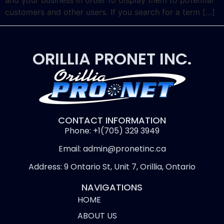
and your business in order to display them to potential
customers and other users. If you search for a term […]
ORILLIA PRONET INC.
CONTACT INFORMATION
Phone: +1(705) 329 3949
Email: admin@pronetinc.ca
Address: 9 Ontario St, Unit 7, Orillia, Ontario
NAVIGATIONS
HOME
ABOUT US