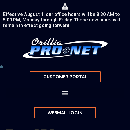
Effective August 1, our office hours will be 8:30 AM to
5:00 PM, Monday through Friday. These new hours will
remain in effect going forward.
CUSTOMER PORTAL
WEBMAIL LOGIN