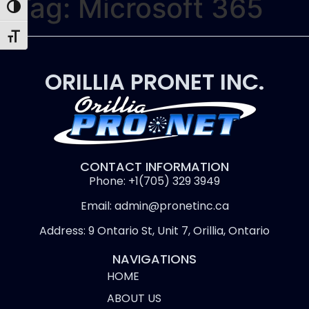
Tag:
Microsoft 365
Toggle High Contrast
Toggle Font size
ORILLIA PRONET INC.
CONTACT INFORMATION
Phone: +1(705) 329 3949
Email: admin@pronetinc.ca
Address: 9 Ontario St, Unit 7, Orillia, Ontario
NAVIGATIONS
HOME
ABOUT US