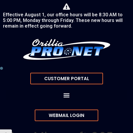
Effective August 1, our office hours will be 8:30 AM to
5:00 PM, Monday through Friday. These new hours will
remain in effect going forward.
CUSTOMER PORTAL
WEBMAIL LOGIN