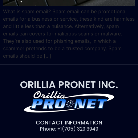
What is spam email? Spam email can be promotional
emails for a business or service, these kind are harmless
and little less than a nuisance. Alternatively, spam
emails can covers for malicious scams or malware.
They’re also used for phishing emails, in which a
scammer pretends to be a trusted company. Spam
emails should be […]
ORILLIA PRONET INC.
CONTACT INFORMATION
Phone: +1(705) 329 3949