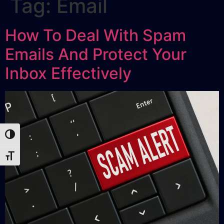
Tag:
Email
How To Deal With Spam
Emails And Protect Your
Inbox Effectively
Toggle High Contrast
Toggle Font size