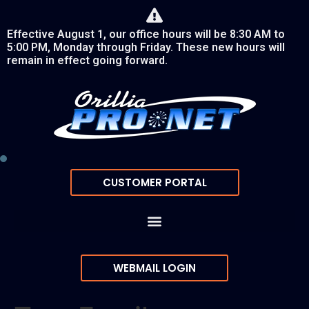
Effective August 1, our office hours will be 8:30 AM to
5:00 PM, Monday through Friday. These new hours will
remain in effect going forward.
CUSTOMER PORTAL
WEBMAIL LOGIN